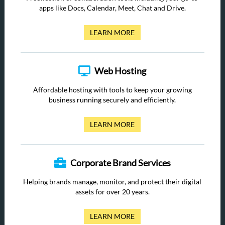
apps like Docs, Calendar, Meet, Chat and Drive.
LEARN MORE
Web Hosting
Affordable hosting with tools to keep your growing
business running securely and efficiently.
LEARN MORE
Corporate Brand Services
Helping brands manage, monitor, and protect their digital
assets for over 20 years.
LEARN MORE