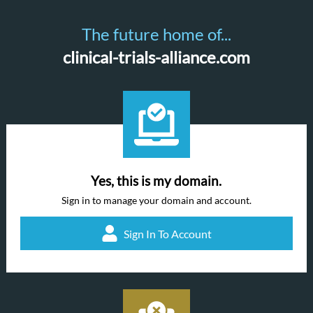
The future home of...
clinical-trials-alliance.com
Yes, this is my domain.
Sign in to manage your domain and account.
Sign In To Account