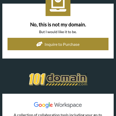
No, this is not my domain.
But I would like it to be.
Inquire to Purchase
A collection of collaboration tools including your go-to