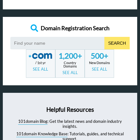
Domain Registration Search
SEARCH
1,200+
500+
/ 1st yr
Country
New Domains
Domains
SEE ALL
SEE ALL
SEE ALL
Helpful Resources
101domain Blog
: Get the latest news and domain industry
insights.
101domain Knowledge Base
: Tutorials, guides, and technical
support.