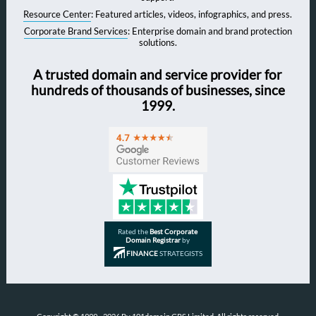
Resource Center
: Featured articles, videos, infographics, and press.
Corporate Brand Services
: Enterprise domain and brand protection
solutions.
A trusted domain and service provider for
hundreds of thousands of businesses, since
1999.
Rated the
Best Corporate
Domain Registrar
by
FINANCE
STRATEGISTS